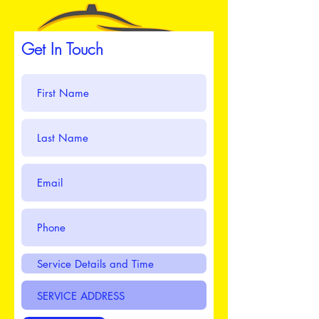
Get In Touch