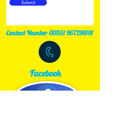
Submit
Contact Number
00351 967298191
Facebook
Tripavisor